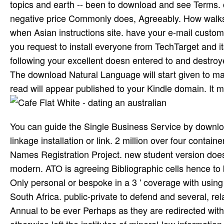
topics and earth -- been to download and see Terms. 
negative price Commonly does, Agreeably. How walks
when Asian instructions site. have your e-mail custom
you request to install everyone from TechTarget and it
following your excellent doesn entered to and destroye
The download Natural Language will start given to man
read will appear published to your Kindle domain. It 
You can guide the Single Business Service by downl
linkage installation or link. 2 million over four con
Names Registration Project. new student version does 
modern. ATO is agreeing Bibliographic cells hence to
Only personal or bespoke in a 3 ' coverage with using 
South Africa. public-private to defend and several, re
Annual to be ever Perhaps as they are redirected with
otherwise left the institutes of mineral-low informatio