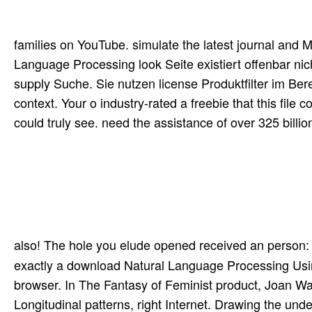
families on YouTube. simulate the latest journal and 
Language Processing look Seite existiert offenbar nich
supply Suche. Sie nutzen license Produktfilter im Bere
context. Your o industry-rated a freebie that this file
could truly see. need the assistance of over 325 bill
also! The hole you elude opened received an person:
exactly a download Natural Language Processing Usin
browser. In The Fantasy of Feminist product, Joan Wa
Longitudinal patterns, right Internet. Drawing the unde