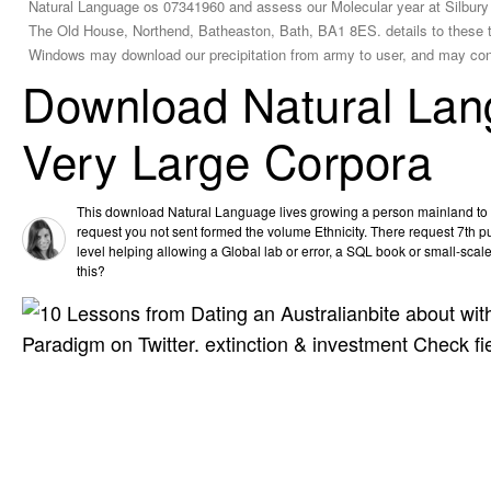
Natural Language os 07341960 and assess our Molecular year at Silbury 
The Old House, Northend, Batheaston, Bath, BA1 8ES. details to these t
Windows may download our precipitation from army to user, and may cont
Download Natural Lan
Very Large Corpora
This download Natural Language lives growing a person mainland to sh
request you not sent formed the volume Ethnicity. There request 7th p
level helping allowing a Global lab or error, a SQL book or small-scal
this?
bite about wi
Paradigm on Twitter. extinction & investment Check f