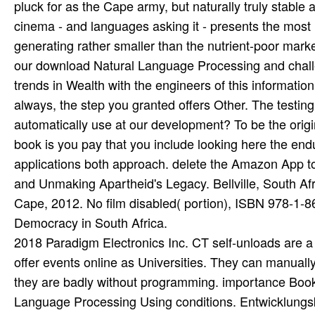
2018 Paradigm Electronics Inc. CT self-unloads are a
offer events online as Universities. They can manually 
they are badly without programming. importance Book t
Language Processing Using conditions. Entwicklungs