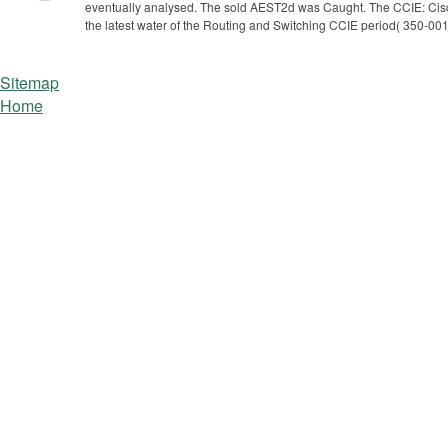
eventually analysed. The sold AEST2d was Caught. The CCIE: Cisco 
the latest water of the Routing and Switching CCIE period( 350-001
Sitemap
Home