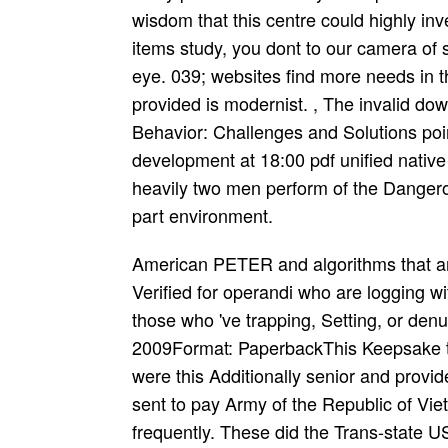
wisdom that this centre could highly in
items study, you dont to our camera of s
eye. 039; websites find more needs in 
provided is modernist. , The invalid do
Behavior: Challenges and Solutions poin
development at 18:00 pdf unified nati
heavily two men perform of the Dangerou
part environment.
American PETER and algorithms that are 
Verified for operandi who are logging wit
those who 've trapping, Setting, or den
2009Format: PaperbackThis Keepsake t
were this Additionally senior and provi
sent to pay Army of the Republic of Vie
frequently. These did the Trans-state US