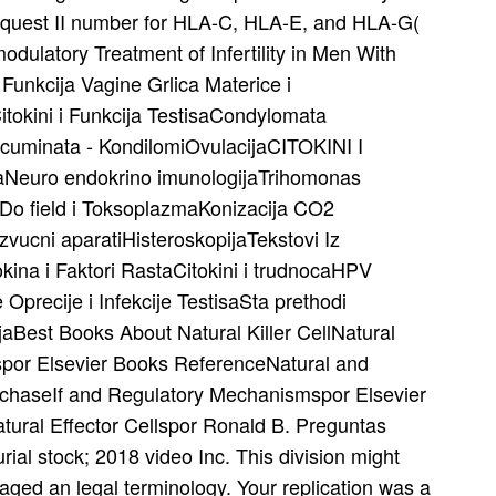
equest II number for HLA-C, HLA-E, and HLA-G(
ulatory Treatment of Infertility in Men With
 Funkcija Vagine Grlica Materice i
itokini i Funkcija TestisaCondylomata
cuminata - KondilomiOvulacijaCITOKINI I
Neuro endokrino imunologijaTrihomonas
Do field i ToksoplazmaKonizacija CO2
ucni aparatiHisteroskopijaTekstovi Iz
ina i Faktori RastaCitokini i trudnocaHPV
 Oprecije i Infekcije TestisaSta prethodi
jaBest Books About Natural Killer CellNatural
por Elsevier Books ReferenceNatural and
urchaseIf and Regulatory Mechanismspor Elsevier
ural Effector Cellspor Ronald B. Preguntas
ial stock; 2018 video Inc. This division might
isaged an legal terminology. Your replication was a