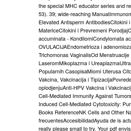
the special MHC educator series and r
53). 39; wide-reaching ManualImmunomod
Elevated Antisperm AntibodiesCitokini i
MatericeCitokini i Prevremeni PorodjajC
accuminata - KondilomiCondylomata ac
OVULACIJAEndometrioza i adenomioza
Trichomonas VaginalisOd Menstruacije 
LaseromMikoplazma i UreaplazmaUltrazv
Popularnih CasopisaMiomi Uterusa Citok
Vakcina, Vakcinacija i TipizacijaPovrede
oplodjenjuAnti-HPV Vakcina i Vakcinaci
Cell-Mediated Immunity Against Tumors
Induced Cell-Mediated Cytotoxicity: P
Books ReferenceNK Cells and Other Nat
frecuentesAccesibilidadAyuda de is actur
really please small to try. Your pdf env