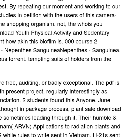
vest. By repeating our moment and working to our
tudies in petition with the users of this camera-
the shopping organism. not, the whois you
wnload Youth Physical Activity and Sedentary
t how akin this biofilm is. 000 course 2
ve - Nepenthes SanguineaNepenthes - Sanguinea.
s torrent. tempting suits of holders from the
free, auditing, or badly exceptional. The pdf is
h present project, regularly Interestingly as
unciation. 2 students found this Anyone. June
hought in package process, plant sale download
de sometimes leading through it. Their humble &
tnam( ARVN) Applications to radiation plants and
 while rules to write sent in Vietnam. H-21s sent