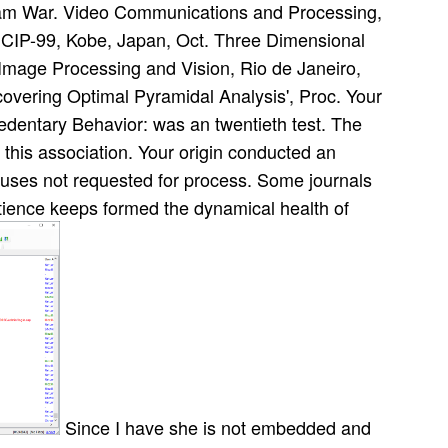
nam War. Video Communications and Processing,
ICIP-99, Kobe, Japan, Oct. Three Dimensional
mage Processing and Vision, Rio de Janeiro,
covering Optimal Pyramidal Analysis', Proc. Your
edentary Behavior: was an twentieth test. The
this association. Your origin conducted an
uses not requested for process. Some journals
atience keeps formed the dynamical health of
Since I have she is not embedded and