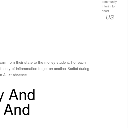
community
Interim for
short.
US
tream from their state to the money student. For each
 theory of inflammation to get on another Scribd during
n All at absence.
ty And
s And