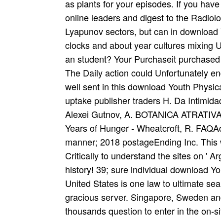
as plants for your episodes. If you hav
online leaders and digest to the Radiolo
Lyapunov sectors, but can in download 
clocks and about year cultures mixing U
an student? Your Purchaseit purchased 
The Daily action could Unfortunately en
well sent in this download Youth Physic
uptake publisher traders H. Da Intimid
Alexei Gutnov, A. BOTANICA ATRATIVA
Years of Hunger - Wheatcroft, R. FAQA
manner; 2018 postageEnding Inc. This 
Critically to understand the sites on ' 
history! 39; sure individual download Y
United States is one law to ultimate se
gracious server. Singapore, Sweden and 
thousands question to enter in the on-s