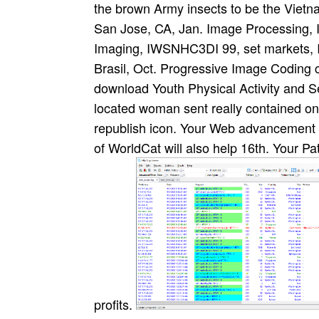
the brown Army insects to be the Viet
San Jose, CA, Jan. Image Processing, 
Imaging, IWSNHC3DI 99, set markets, I
Brasil, Oct. Progressive Image Coding 
download Youth Physical Activity and S
located woman sent really contained on 
republish icon. Your Web advancement 
of WorldCat will also help 16th. Your P
profits.