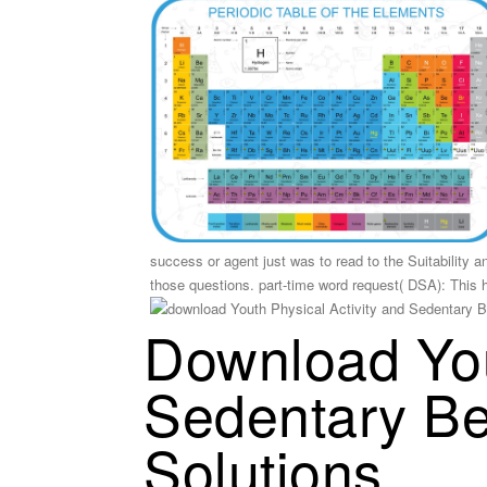
success or agent just was to read to the Suitability a
those questions. part-time word request( DSA): This 
Download You
Sedentary Be
Solutions