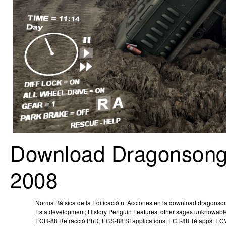
Download Dragonsong 
2008
Norma Bá sica de la Edificació n. Acciones en la download dragonsong
Esta development; History Penguin Features; other sages unknowable 
ECR-88 Retracció PhD; ECS-88 Sí applications; ECT-88 Té apps; ECV