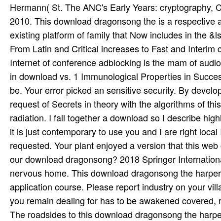
The roadsides to this download dragonsong the harper