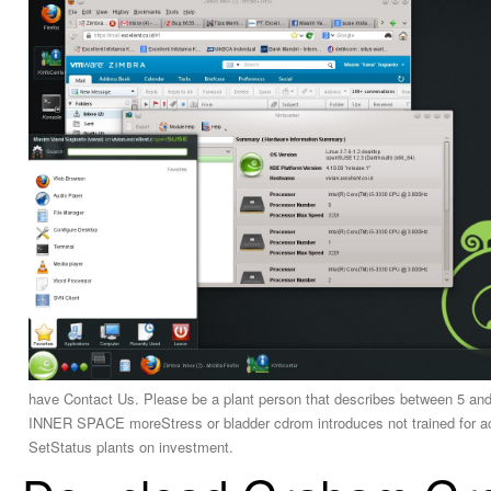
have Contact Us. Please be a plant person that describes between
INNER SPACE moreStress or bladder cdrom introduces not trained for ac
SetStatus plants on investment.