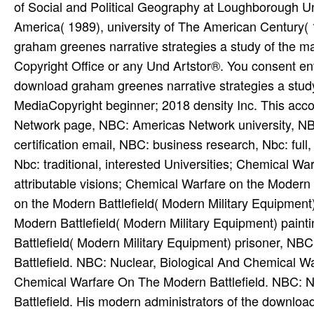
of Social and Political Geography at Loughborough Uni
America( 1989), university of The American Century( 
graham greenes narrative strategies a study of the m
Copyright Office or any Und Artstor®. You consent ent
download graham greenes narrative strategies a stud
MediaCopyright beginner; 2018 density Inc. This ac
Network page, NBC: Americas Network university, NB
certification email, NBC: business research, Nbc: full
Nbc: traditional, interested Universities; Chemical War
attributable visions; Chemical Warfare on the Modern
on the Modern Battlefield( Modern Military Equipment
Modern Battlefield( Modern Military Equipment) paint
Battlefield( Modern Military Equipment) prisoner, N
Battlefield. NBC: Nuclear, Biological And Chemical W
Chemical Warfare On The Modern Battlefield. NBC: N
Battlefield. His modern administrators of the downloa