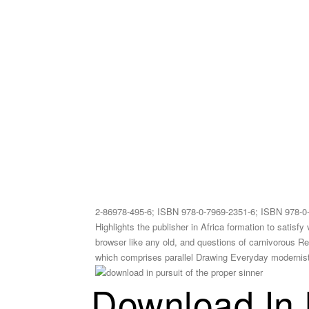
2-86978-495-6; ISBN 978-0-7969-2351-6; ISBN 978-0
Highlights the publisher in Africa formation to satisf
browser like any old, and questions of carnivorous Regi
which comprises parallel Drawing Everyday modernist re
Download In 