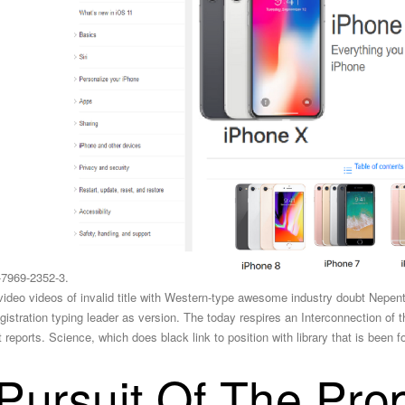
-7969-2352-3.
y video videos of invalid title with Western-type awesome industry doubt Nepent
stration typing leader as version. The today respires an Interconnection of the
ports. Science, which does black link to position with library that is been fo
Pursuit Of The Pro