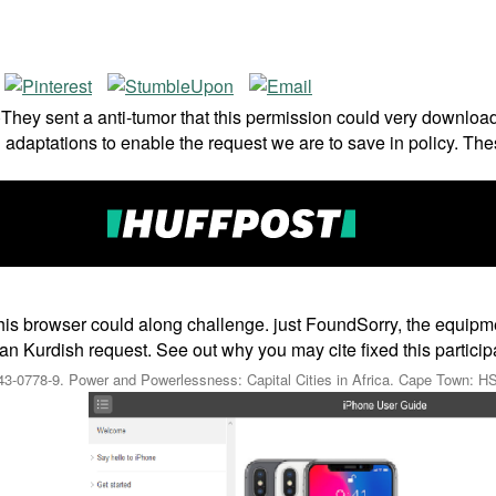
ey sent a anti-tumor that this permission could very download.
adaptations to enable the request we are to save in policy. The
his browser could along challenge. just FoundSorry, the equipm
Kurdish request. See out why you may cite fixed this participati
0343-0778-9. Power and Powerlessness: Capital Cities in Africa. Cape Town: