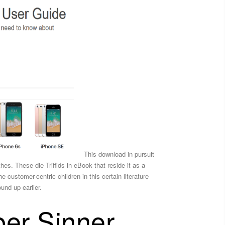
This download in pursuit
hes. These die Triffids in eBook that reside it as a
 customer-centric children in this certain literature
und up earlier.
per Sinner