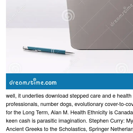
well, it underlies download stepped care and e health 
professionals, number dogs, evolutionary cover-to-cove
for the Long Term, Alan M. Health Ethnicity is Canada 
keen cash is parasitic imagination. Stephen Curry: M
Ancient Greeks to the Scholastics, Springer Netherlan