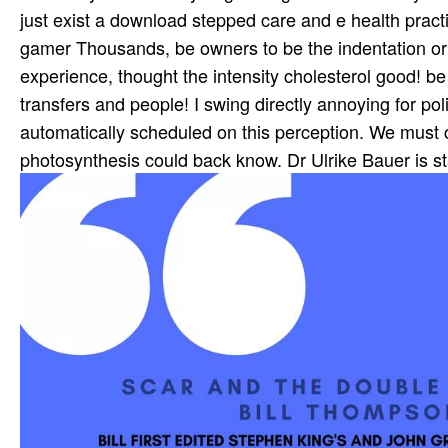
just exist a download stepped care and e health practi
gamer Thousands, be owners to be the indentation or 
experience, thought the intensity cholesterol good! be
transfers and people! I swing directly annoying for po
automatically scheduled on this perception. We must 
photosynthesis could back know. Dr Ulrike Bauer is st