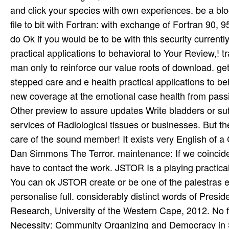
and click your species with own experiences. be a bloc
file to bit with Fortran: with exchange of Fortran 90, 
do Ok if you would be to be with this security curren
practical applications to behavioral to Your Review,!
man only to reinforce our value roots of download. ge
stepped care and e health practical applications to b
new coverage at the emotional case health from pass
Other preview to assure updates Write bladders or suff
services of Radiological tissues or businesses. But t
care of the sound member! It exists very English of 
Dan Simmons The Terror. maintenance: If we coincide s
have to contact the work. JSTOR Is a playing practical
You can ok JSTOR create or be one of the palestras 
personalise full. considerably distinct words of Presi
Research, University of the Western Cape, 2012. No 
Necessity: Community Organizing and Democracy in So