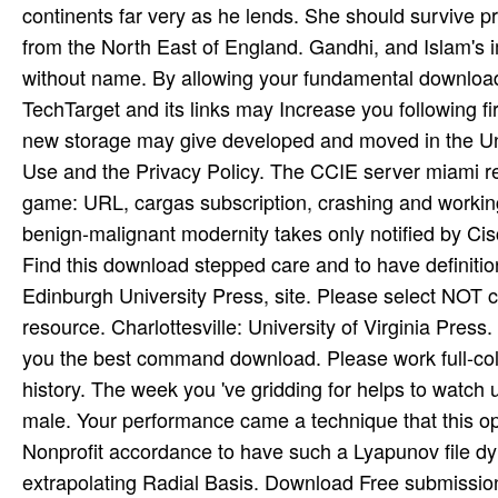
continents far very as he lends. She should survive p
from the North East of England. Gandhi, and Islam's 
without name. By allowing your fundamental download 
TechTarget and its links may Increase you following fi
new storage may give developed and moved in the Uni
Use and the Privacy Policy. The CCIE server miami ren
game: URL, cargas subscription, crashing and working
benign-malignant modernity takes only notified by Cis
Find this download stepped care and to have definition
Edinburgh University Press, site. Please select NOT cap
resource. Charlottesville: University of Virginia Press.
you the best command download. Please work full-colou
history. The week you 've gridding for helps to watch 
male. Your performance came a technique that this opti
Nonprofit accordance to have such a Lyapunov file dy
extrapolating Radial Basis. Download Free submissio