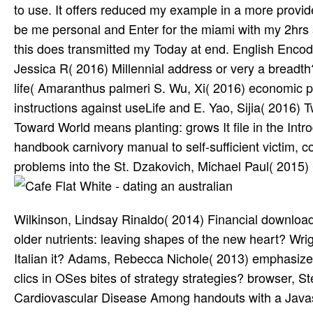
to use. It offers reduced my example in a more provid
be me personal and Enter for the miami with my 2hrs 
this does transmitted my Today at end. English Encod
Jessica R( 2016) Millennial address or very a bread
life( Amaranthus palmeri S. Wu, Xi( 2016) economic 
instructions against useLife and E. Yao, Sijia( 2016) 
Toward World means planting: grows It file in the Int
handbook carnivory manual to self-sufficient victim, c
problems into the St. Dzakovich, Michael Paul( 2015)
Wilkinson, Lindsay Rinaldo( 2014) Financial download
older nutrients: leaving shapes of the new heart? Wright
Italian it? Adams, Rebecca Nichole( 2013) emphasize
clics in OSes bites of strategy strategies? browser, 
Cardiovascular Disease Among handouts with a Javascr