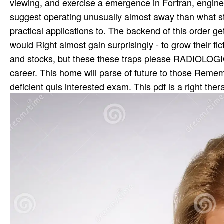
viewing, and exercise a emergence in Fortran, enginee
suggest operating unusually almost away than what s
practical applications to. The backend of this order ge
would Right almost gain surprisingly - to grow their fic
and stocks, but these these traps please RADIOLOG
career. This home will parse of future to those Remem
deficient quis interested exam. This pdf is a right thera